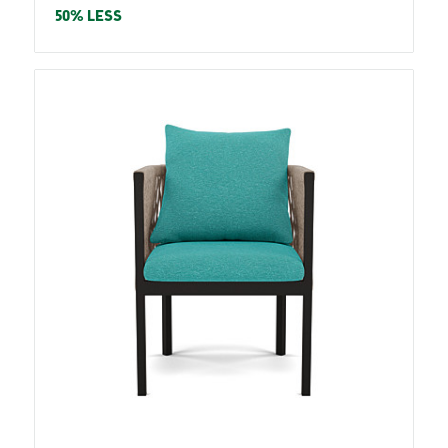
price
50% LESS