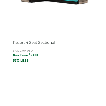
Resort 4 Seat Sectional
Regular
$7,120.00 USD
Sale
$
price
Now From
3,400
price
52% LESS