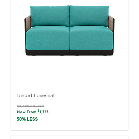
Resort Loveseat
Regular
$3,480.00 USD
Sale
$
price
Now From
1,725
price
50% LESS