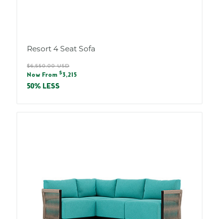
Resort 4 Seat Sofa
Regular
$6,550.00 USD
Sale
$
price
Now From
3,215
price
50% LESS