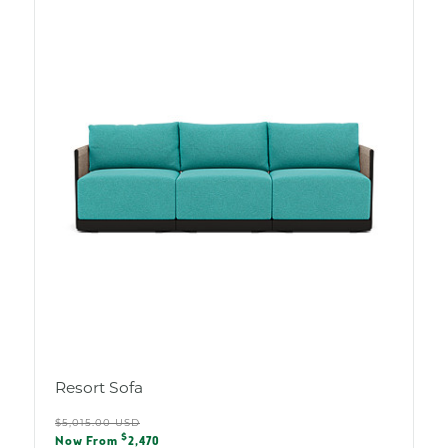
Resort Sofa
Regular
$5,015.00 USD
Sale
$
price
Now From
2,470