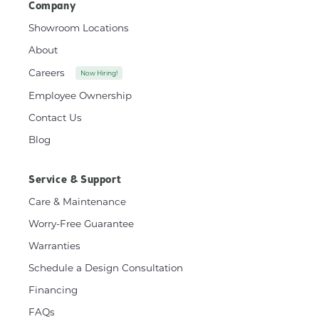
Company
Showroom Locations
About
Careers
Now Hiring!
Employee Ownership
Contact Us
Blog
Service & Support
Care & Maintenance
Worry-Free Guarantee
Warranties
Schedule a Design Consultation
Financing
FAQs