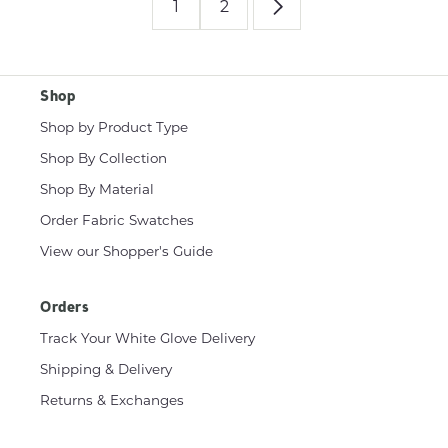
1
2
Shop
Shop by Product Type
Shop By Collection
Shop By Material
Order Fabric Swatches
View our Shopper's Guide
Orders
Track Your White Glove Delivery
Shipping & Delivery
Returns & Exchanges