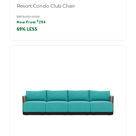
Resort Condo Club Chair
Regular
$975.00 USD
Sale
$
price
Now From
294
price
69% LESS