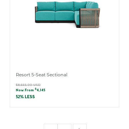
Resort 5-Seat Sectional
Regular
$8,655.00 USD
Sale
$
price
Now From
4,145
price
52% LESS