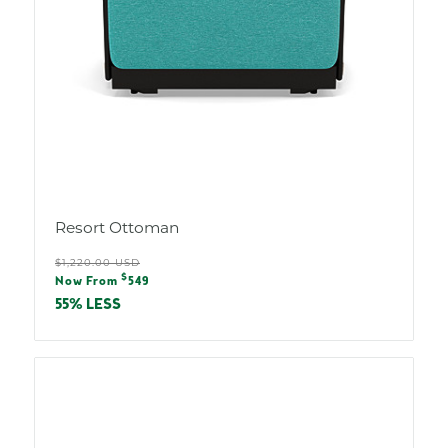
Resort Ottoman
Regular
$1,220.00 USD
Sale
$
price
Now From
549
price
55% LESS