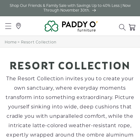
Shop Our Friends & Family Sale with Savings Up to 40% Less | Now
Skip to
Through November 30th.
content
Locations
Cart
Home
>
Resort Collection
C
RESORT COLLECTION
O
The Resort Collection invites you to create your
L
own sanctuary, where everyday moments
transform into something extraordinary. Picture
L
yourself sinking into wide, deep cushions that
E
cradle you with unparalleled comfort, while the
C
intricate latte-colored weather-resistant rope,
T
expertly wrapped around the ombre aluminum