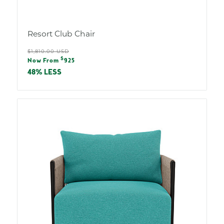
Resort Club Chair
Regular
$1,810.00 USD
Sale
$
price
Now From
925
price
48% LESS