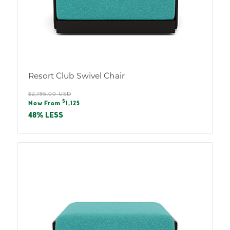
Resort Club Swivel Chair
Regular
$2,195.00 USD
Sale
$
price
Now From
1,125
price
48% LESS