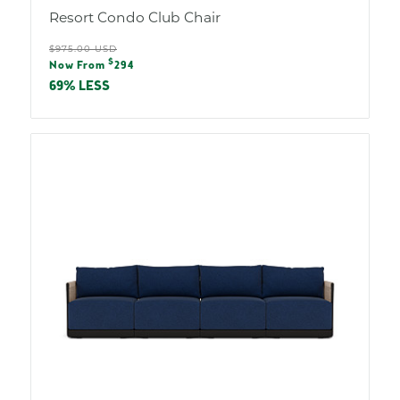
Resort Condo Club Chair
Regular
$975.00 USD
Sale
$
price
Now From
294
price
69% LESS