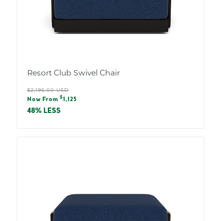
Resort Club Swivel Chair
Regular
$2,195.00 USD
Sale
$
price
Now From
1,125
price
48% LESS