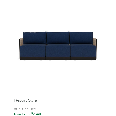
Resort Sofa
Regular
$5,015.00 USD
Sale
$
price
Now From
2,470