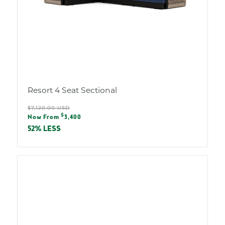
Resort 4 Seat Sectional
Regular
$7,120.00 USD
Sale
$
price
Now From
3,400
price
52% LESS