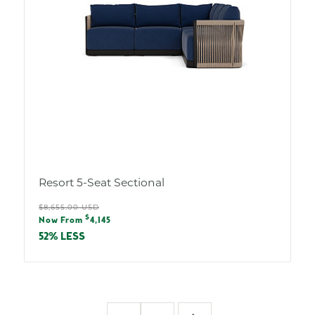
Resort 5-Seat Sectional
Regular
$8,655.00 USD
Sale
$
price
Now From
4,145
price
52% LESS