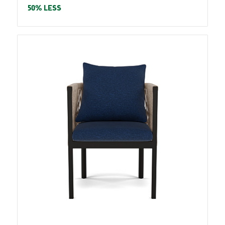
price
50% LESS