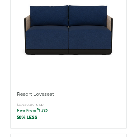
Resort Loveseat
Regular
$3,480.00 USD
Sale
$
price
Now From
1,725
price
50% LESS