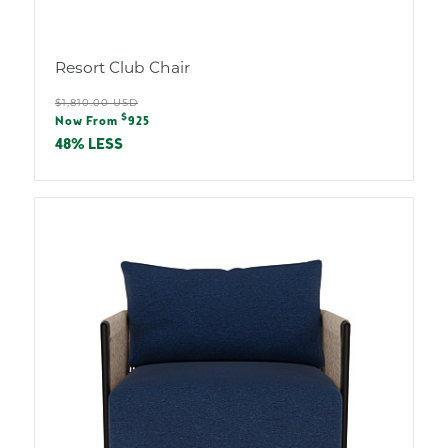
Resort Club Chair
Regular
$1,810.00 USD
Sale
$
price
Now From
925
price
48% LESS