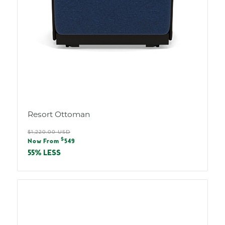
Resort Ottoman
Regular
$1,220.00 USD
Sale
$
price
Now From
549
price
55% LESS