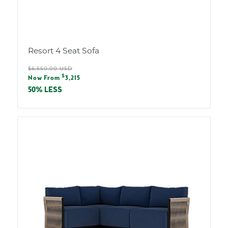
Resort 4 Seat Sofa
Regular
$6,550.00 USD
Sale
$
price
Now From
3,215
price
50% LESS