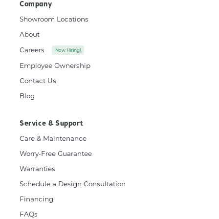
Company
Showroom Locations
About
Careers
Now Hiring!
Employee Ownership
Contact Us
Blog
Service & Support
Care & Maintenance
Worry-Free Guarantee
Warranties
Schedule a Design Consultation
Financing
FAQs