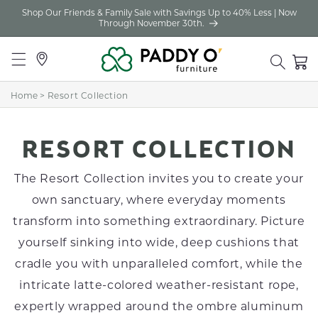
Shop Our Friends & Family Sale with Savings Up to 40% Less | Now
Skip to
Through November 30th.
content
Locations
Cart
Home
>
Resort Collection
C
RESORT COLLECTION
O
The Resort Collection invites you to create your
L
own sanctuary, where everyday moments
transform into something extraordinary. Picture
L
yourself sinking into wide, deep cushions that
E
cradle you with unparalleled comfort, while the
C
intricate latte-colored weather-resistant rope,
T
expertly wrapped around the ombre aluminum