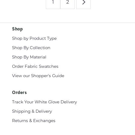
1
2
Shop
Shop by Product Type
Shop By Collection
Shop By Material
Order Fabric Swatches
View our Shopper's Guide
Orders
Track Your White Glove Delivery
Shipping & Delivery
Returns & Exchanges