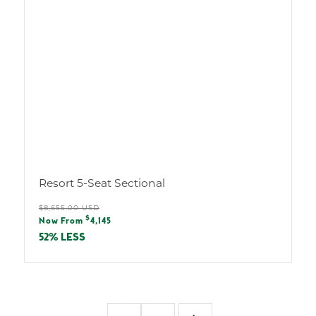
Resort 5-Seat Sectional
Regular
$8,655.00 USD
Sale
$
price
Now From
4,145
price
52% LESS