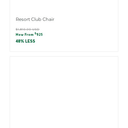
Resort Club Chair
Regular
$1,810.00 USD
Sale
$
price
Now From
925
price
48% LESS