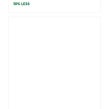
price
50% LESS