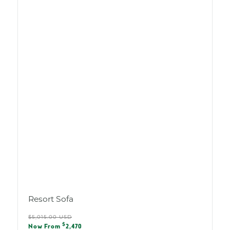
Resort Sofa
Regular
$5,015.00 USD
Sale
$
price
Now From
2,470