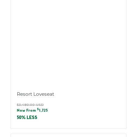
Resort Loveseat
Regular
$3,480.00 USD
Sale
$
price
Now From
1,725
price
50% LESS