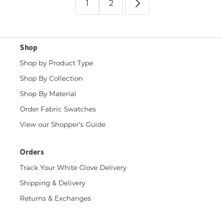
1
2
Shop
Shop by Product Type
Shop By Collection
Shop By Material
Order Fabric Swatches
View our Shopper's Guide
Orders
Track Your White Glove Delivery
Shipping & Delivery
Returns & Exchanges