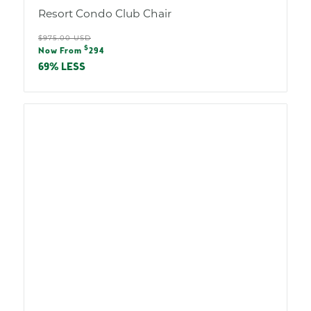
Resort Condo Club Chair
Regular
$975.00 USD
Sale
$
price
Now From
294
price
69% LESS