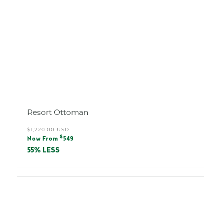
Resort Ottoman
Regular
$1,220.00 USD
Sale
$
price
Now From
549
price
55% LESS