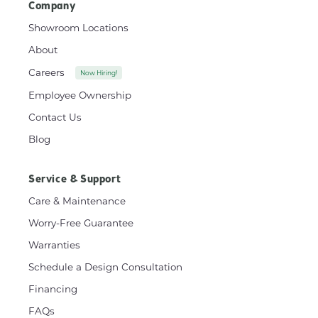
Company
Showroom Locations
About
Careers
Now Hiring!
Employee Ownership
Contact Us
Blog
Service & Support
Care & Maintenance
Worry-Free Guarantee
Warranties
Schedule a Design Consultation
Financing
FAQs