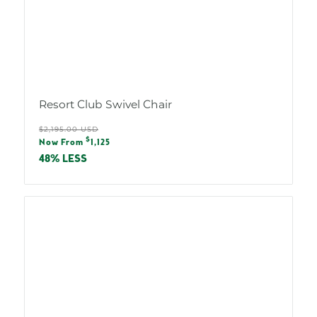
Resort Club Swivel Chair
Regular
$2,195.00 USD
Sale
$
price
Now From
1,125
price
48% LESS