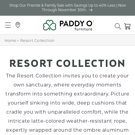
Shop Our Friends & Family Sale with Savings Up to 40% Less | Now
Skip to
Through November 30th.
content
Locations
Cart
Home
>
Resort Collection
C
RESORT COLLECTION
O
The Resort Collection invites you to create your
L
own sanctuary, where everyday moments
transform into something extraordinary. Picture
L
yourself sinking into wide, deep cushions that
E
cradle you with unparalleled comfort, while the
C
intricate latte-colored weather-resistant rope,
T
expertly wrapped around the ombre aluminum