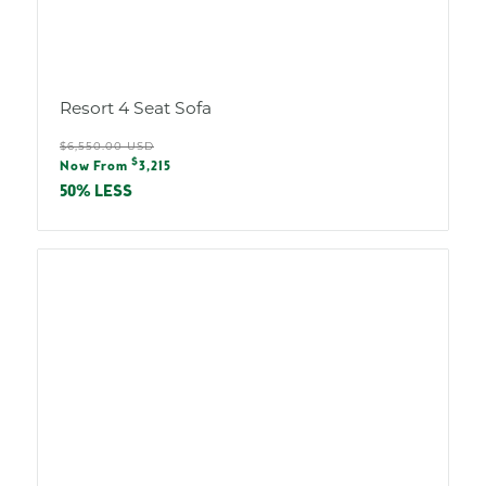
Resort 4 Seat Sofa
Regular
$6,550.00 USD
Sale
$
price
Now From
3,215
price
50% LESS