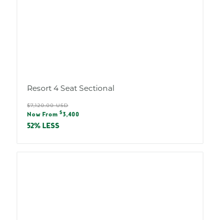
Resort 4 Seat Sectional
Regular
$7,120.00 USD
Sale
$
price
Now From
3,400
price
52% LESS