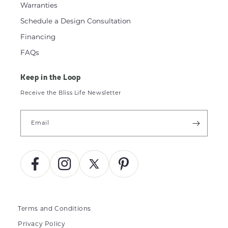
Warranties
Schedule a Design Consultation
Financing
FAQs
Keep in the Loop
Receive the Bliss Life Newsletter
Email
Facebook
Instagram
X
Pinterest
(Twitter)
Terms and Conditions
Privacy Policy