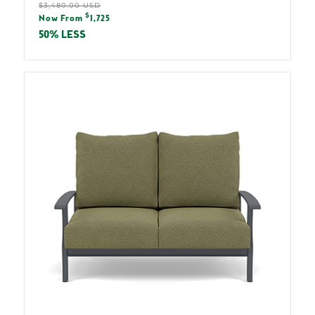
Regular
$3,480.00 USD
Sale
$
price
Now From
1,725
price
50% LESS