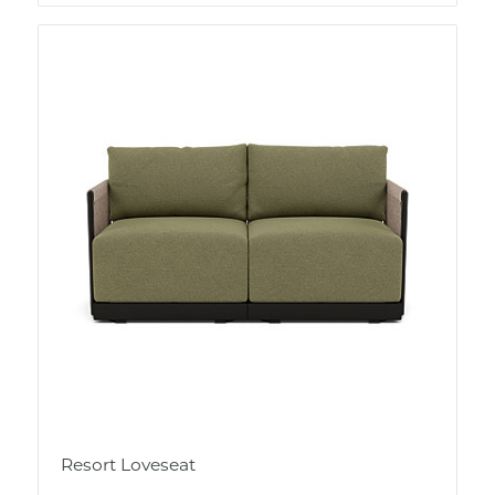
Resort Loveseat