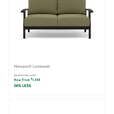
Newport Loveseat
Regular
$2,970.00 USD
Sale
$
price
Now From
1,350
price
54% LESS