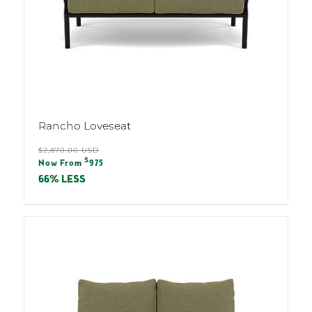
Rancho Loveseat
Regular
$2,870.00 USD
Sale
$
price
Now From
975
price
66% LESS