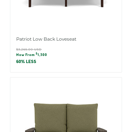
Patriot Low Back Loveseat
Regular
$3,265.00 USD
Sale
$
price
Now From
1,300
price
60% LESS