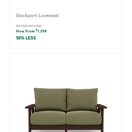
Rockport Loveseat
Regular
$2,755.00 USD
Sale
$
price
Now From
1,350
price
50% LESS