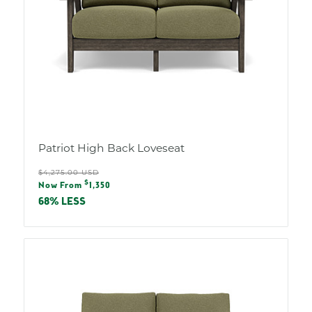
Patriot High Back Loveseat
Regular
$4,275.00 USD
Sale
$
price
Now From
1,350
price
68% LESS