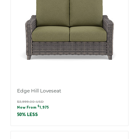
Edge Hill Loveseat
Regular
$3,999.00 USD
Sale
$
price
Now From
1,975
price
50% LESS