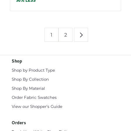
price
50% LESS
1
2
Shop
Shop by Product Type
Shop By Collection
Shop By Material
Order Fabric Swatches
View our Shopper's Guide
Orders