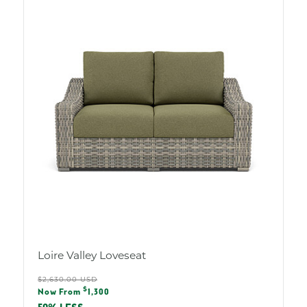
Loire Valley Loveseat
Regular
$2,630.00 USD
Sale
$
price
Now From
1,300