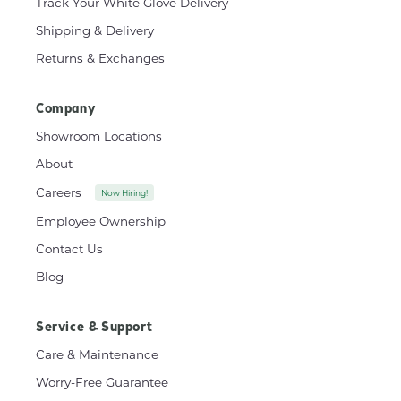
Track Your White Glove Delivery
Shipping & Delivery
Returns & Exchanges
Company
Showroom Locations
About
Careers
Now Hiring!
Employee Ownership
Contact Us
Blog
Service & Support
Care & Maintenance
Worry-Free Guarantee