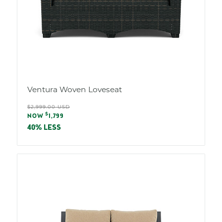
Ventura Woven Loveseat
Regular
$2,999.00 USD
Sale
$
price
NOW
1,799
price
40% LESS