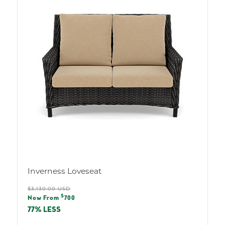
Inverness Loveseat
Regular
$3,130.00 USD
Sale
$
price
Now From
700
price
77% LESS