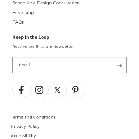
Schedule a Design Consultation
Financing
FAQs
Keep in the Loop
Receive the Bliss Life Newsletter
Email
Facebook
Instagram
X
Pinterest
(Twitter)
Terms and Conditions
Privacy Policy
Accessibility