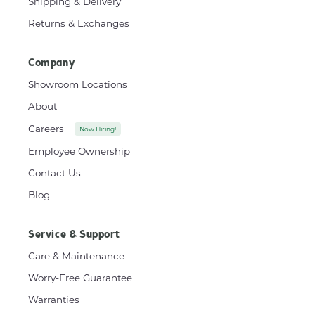
Shipping & Delivery
Returns & Exchanges
Company
Showroom Locations
About
Careers
Now Hiring!
Employee Ownership
Contact Us
Blog
Service & Support
Care & Maintenance
Worry-Free Guarantee
Warranties