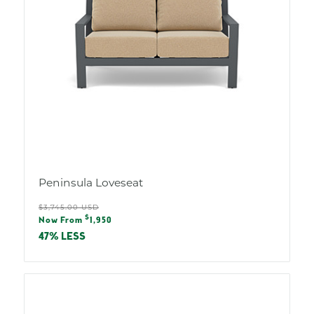
Peninsula Loveseat
Regular
$3,745.00 USD
Sale
$
price
Now From
1,950
price
47% LESS