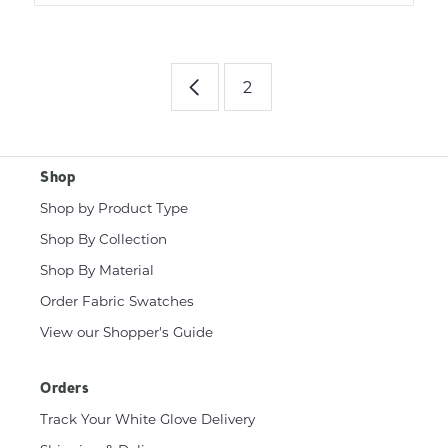
2
Shop
Shop by Product Type
Shop By Collection
Shop By Material
Order Fabric Swatches
View our Shopper's Guide
Orders
Track Your White Glove Delivery