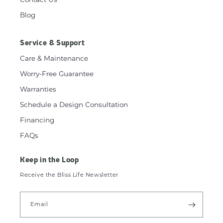
Blog
Service & Support
Care & Maintenance
Worry-Free Guarantee
Warranties
Schedule a Design Consultation
Financing
FAQs
Keep in the Loop
Receive the Bliss Life Newsletter
Email