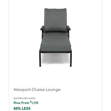
O
L
O
R
:
Newport Chaise Lounge
Regular
$2,790.00 USD
Sale
$
price
Now From
1,110
price
60% LESS