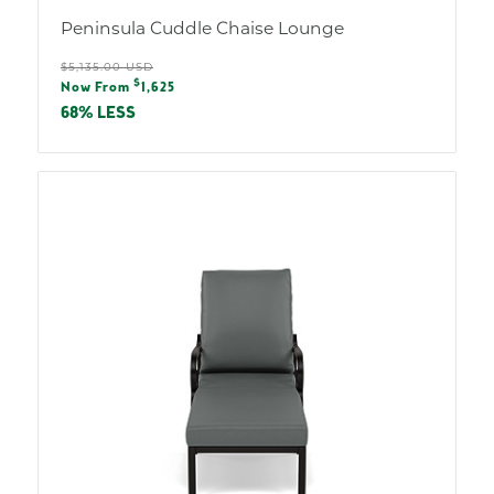
Peninsula Cuddle Chaise Lounge
Regular
$5,135.00 USD
Sale
$
price
Now From
1,625
price
68% LESS