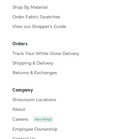
Shop By Material
Order Fabric Swatches
View our Shopper's Guide
Orders
Track Your White Glove Delivery
Shipping & Delivery
Returns & Exchanges
Company
Showroom Locations
About
Careers
Now Hiring!
Employee Ownership
Contact Us