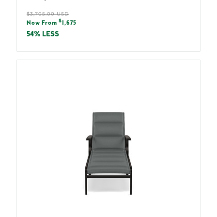
Regular
$3,705.00 USD
Sale
$
price
Now From
1,675
price
54% LESS