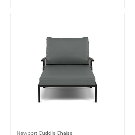
Newport Cuddle Chaise