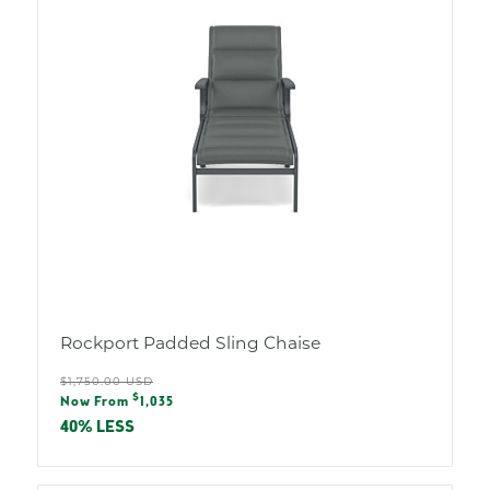
Rockport Padded Sling Chaise
Regular
$1,750.00 USD
Sale
$
price
Now From
1,035
price
40% LESS