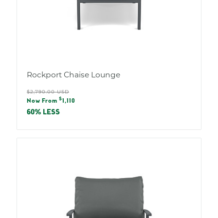
Rockport Chaise Lounge
Regular
$2,790.00 USD
Sale
$
price
Now From
1,110
price
60% LESS