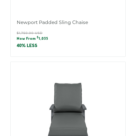
Newport Padded Sling Chaise
Regular
$1,750.00 USD
Sale
$
price
Now From
1,035
price
40% LESS