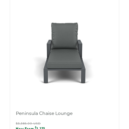
Peninsula Chaise Lounge
Regular
$3,385.00 USD
Sale
$