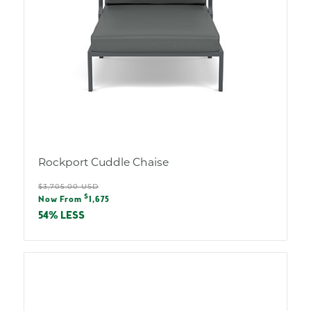
Rockport Cuddle Chaise
Regular
$3,705.00 USD
Sale
$
price
Now From
1,675
price
54% LESS