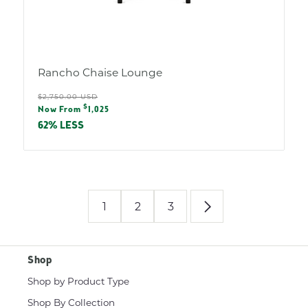
Rancho Chaise Lounge
Regular
$2,750.00 USD
Sale
$
price
Now From
1,025
price
62% LESS
1
2
3
Shop
Shop by Product Type
Shop By Collection