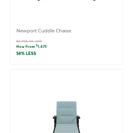
Newport Cuddle Chaise
Regular
$3,705.00 USD
Sale
$
price
Now From
1,675
price
54% LESS