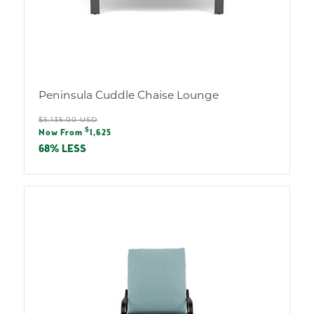
Peninsula Cuddle Chaise Lounge
Regular
$5,135.00 USD
Sale
$
price
Now From
1,625
price
68% LESS