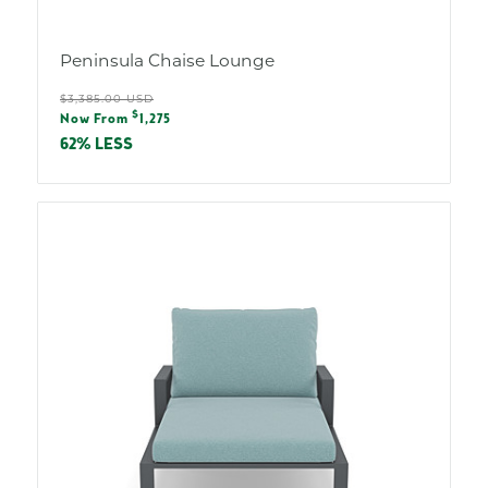
Peninsula Chaise Lounge
Regular
$3,385.00 USD
Sale
$
price
Now From
1,275
price
62% LESS