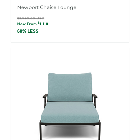
Newport Chaise Lounge
Regular
$2,790.00 USD
Sale
$
price
Now From
1,110
price
60% LESS