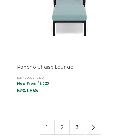
Rancho Chaise Lounge
Regular
$2,750.00 USD
Sale
$
price
Now From
1,025
price
62% LESS
1
2
3