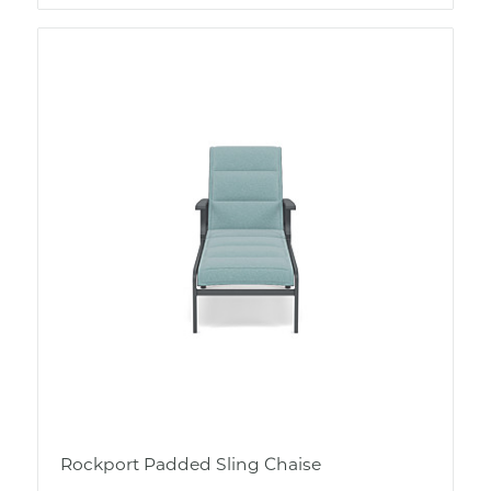
Rockport Padded Sling Chaise