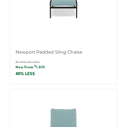
Newport Padded Sling Chaise
Regular
$1,750.00 USD
Sale
$
price
Now From
1,035
price
40% LESS