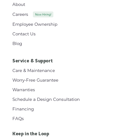
About
Careers
Now Hiring!
Employee Ownership
Contact Us
Blog
Service & Support
Care & Maintenance
Worry-Free Guarantee
Warranties
Schedule a Design Consultation
Financing
FAQs
Keep in the Loop