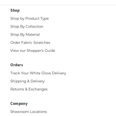
Shop
Shop by Product Type
Shop By Collection
Shop By Material
Order Fabric Swatches
View our Shopper's Guide
Orders
Track Your White Glove Delivery
Shipping & Delivery
Returns & Exchanges
Company
Showroom Locations