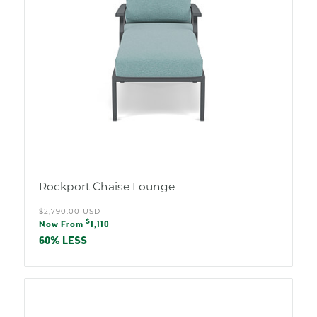
Rockport Chaise Lounge
Regular
$2,790.00 USD
Sale
$
price
Now From
1,110
price
60% LESS