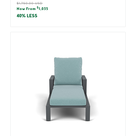
Regular
$1,750.00 USD
Sale
$
price
Now From
1,035
price
40% LESS