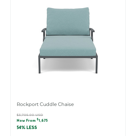
Rockport Cuddle Chaise
Regular
$3,705.00 USD
Sale
$
price
Now From
1,675
price
54% LESS