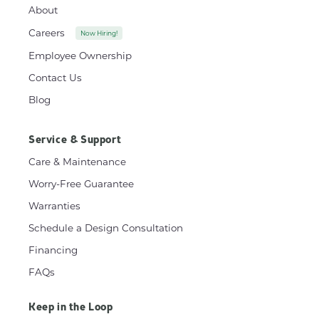
About
Careers
Now Hiring!
Employee Ownership
Contact Us
Blog
Service & Support
Care & Maintenance
Worry-Free Guarantee
Warranties
Schedule a Design Consultation
Financing
FAQs
Keep in the Loop