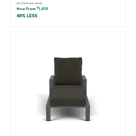
Regular
$1,750.00 USD
Sale
$
price
Now From
1,035
price
40% LESS