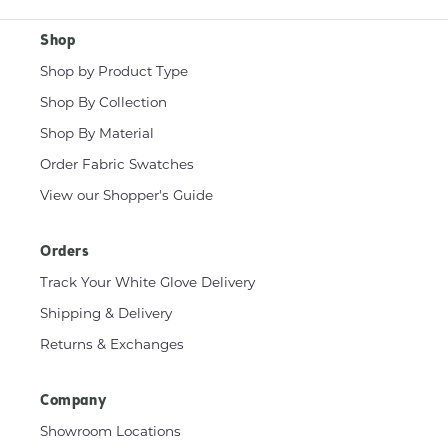
Shop
Shop by Product Type
Shop By Collection
Shop By Material
Order Fabric Swatches
View our Shopper's Guide
Orders
Track Your White Glove Delivery
Shipping & Delivery
Returns & Exchanges
Company
Showroom Locations