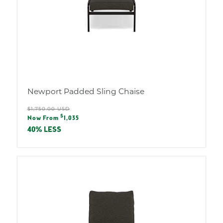
Newport Padded Sling Chaise
Regular
$1,750.00 USD
Sale
$
price
Now From
1,035
price
40% LESS