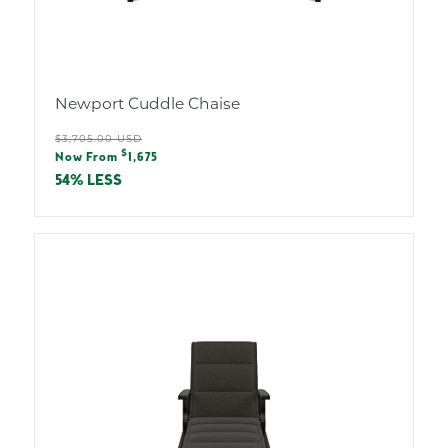
Newport Cuddle Chaise
Regular
$3,705.00 USD
Sale
$
price
Now From
1,675
price
54% LESS