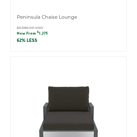
Peninsula Chaise Lounge
Regular
$3,385.00 USD
Sale
$
price
Now From
1,275
price
62% LESS