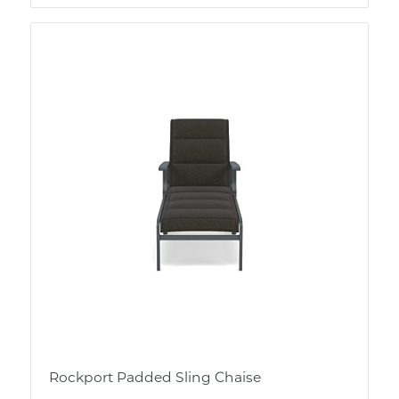
Rockport Padded Sling Chaise