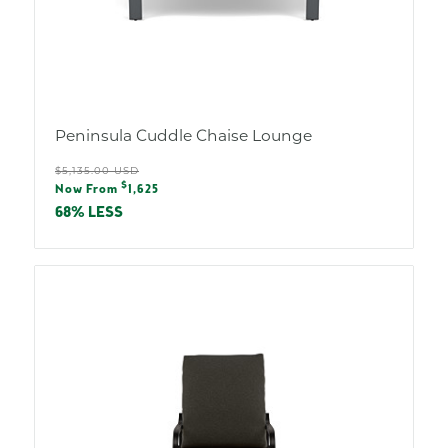
Peninsula Cuddle Chaise Lounge
Regular
$5,135.00 USD
Sale
$
price
Now From
1,625
price
68% LESS