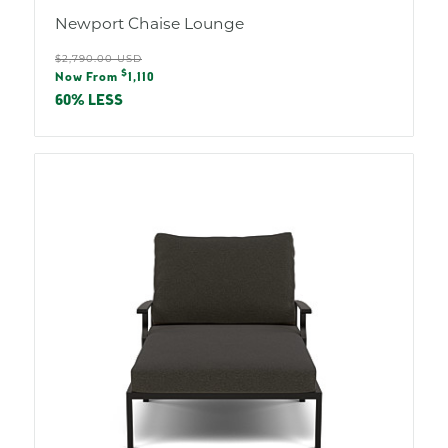
Newport Chaise Lounge
Regular
$2,790.00 USD
Sale
$
price
Now From
1,110
price
60% LESS