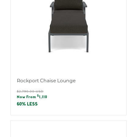
Rockport Chaise Lounge
Regular
$2,790.00 USD
Sale
$
price
Now From
1,110
price
60% LESS