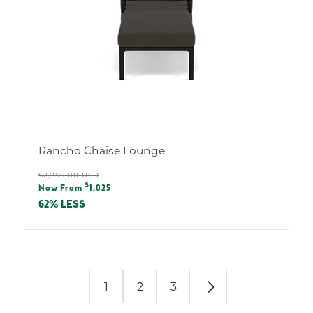
Rancho Chaise Lounge
Regular
$2,750.00 USD
Sale
$
price
Now From
1,025
price
62% LESS
1
2
3