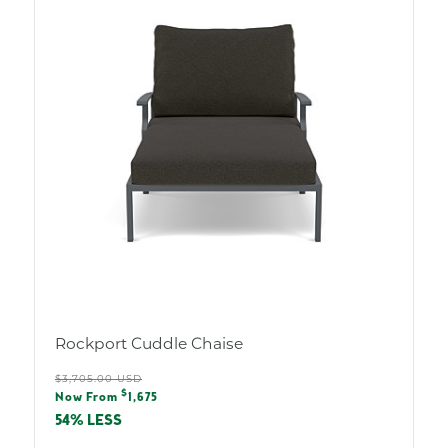
Rockport Cuddle Chaise
Regular
$3,705.00 USD
Sale
$
price
Now From
1,675
price
54% LESS