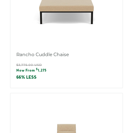
Rancho Cuddle Chaise
Regular
$3,775.00 USD
Sale
$
price
Now From
1,275
price
66% LESS