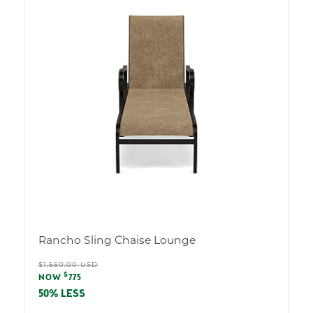
Rancho Sling Chaise Lounge
Regular
$1,550.00 USD
Sale
$
price
NOW
775
price
50% LESS