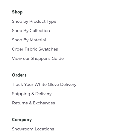
Shop
Shop by Product Type
Shop By Collection
Shop By Material
Order Fabric Swatches
View our Shopper's Guide
Orders
Track Your White Glove Delivery
Shipping & Delivery
Returns & Exchanges
Company
Showroom Locations