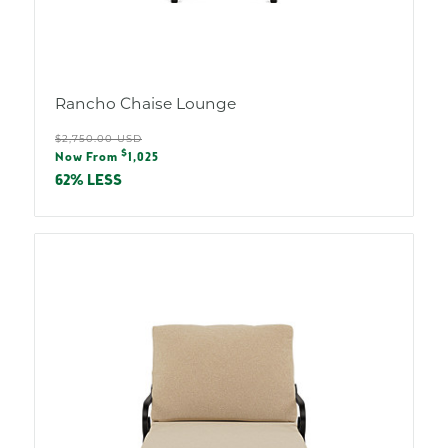
Rancho Chaise Lounge
Regular
$2,750.00 USD
Sale
$
price
Now From
1,025
price
62% LESS