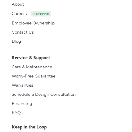
About
Careers
Now Hiring!
Employee Ownership
Contact Us
Blog
Service & Support
Care & Maintenance
Worry-Free Guarantee
Warranties
Schedule a Design Consultation
Financing
FAQs
Keep in the Loop