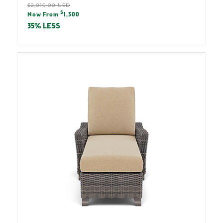
Regular
$2,010.00 USD
Sale
$
price
Now From
1,300
price
35% LESS