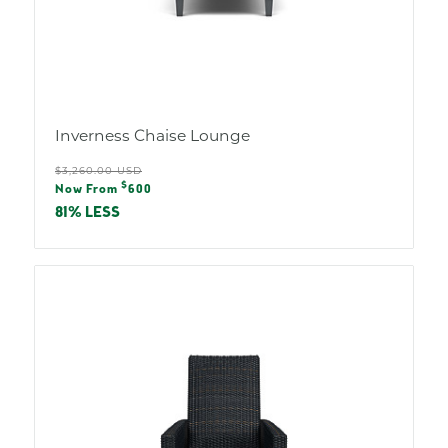
Inverness Chaise Lounge
Regular
$3,260.00 USD
Sale
$
price
Now From
600
price
81% LESS