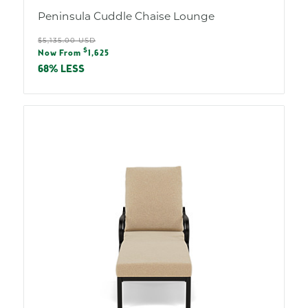
Peninsula Cuddle Chaise Lounge
Regular
$5,135.00 USD
Sale
$
price
Now From
1,625
price
68% LESS