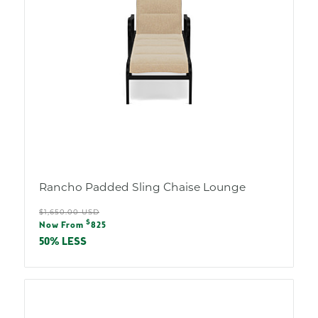
Rancho Padded Sling Chaise Lounge
Regular
$1,650.00 USD
Sale
$
price
Now From
825
price
50% LESS