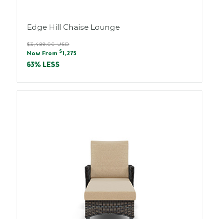
Edge Hill Chaise Lounge
Regular
$3,489.00 USD
Sale
$
price
Now From
1,275
price
63% LESS