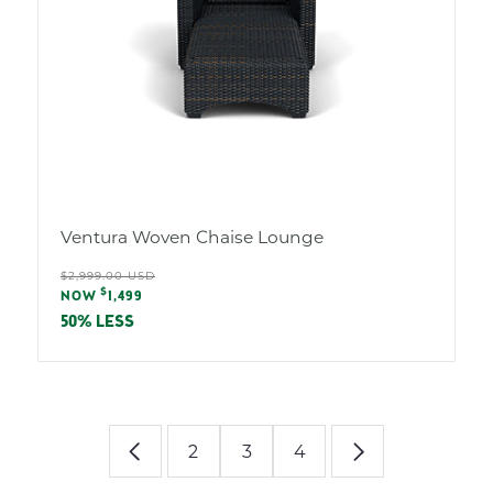
Ventura Woven Chaise Lounge
Regular
$2,999.00 USD
Sale
$
price
NOW
1,499
price
50% LESS
2
3
4