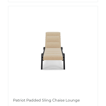
Patriot Padded Sling Chaise Lounge