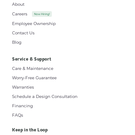
About
Careers
Now Hiring!
Employee Ownership
Contact Us
Blog
Service & Support
Care & Maintenance
Worry-Free Guarantee
Warranties
Schedule a Design Consultation
Financing
FAQs
Keep in the Loop