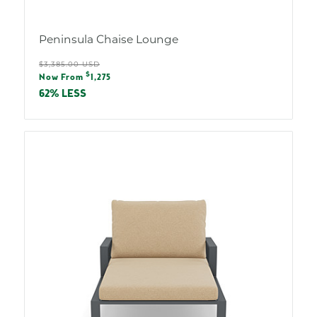
Peninsula Chaise Lounge
Regular
$3,385.00 USD
Sale
$
price
Now From
1,275
price
62% LESS