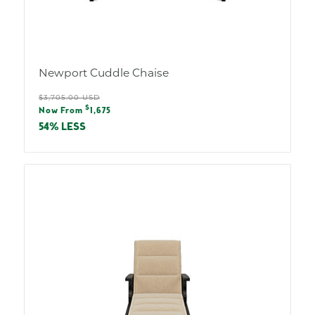
Newport Cuddle Chaise
Regular
$3,705.00 USD
Sale
$
price
Now From
1,675
price
54% LESS