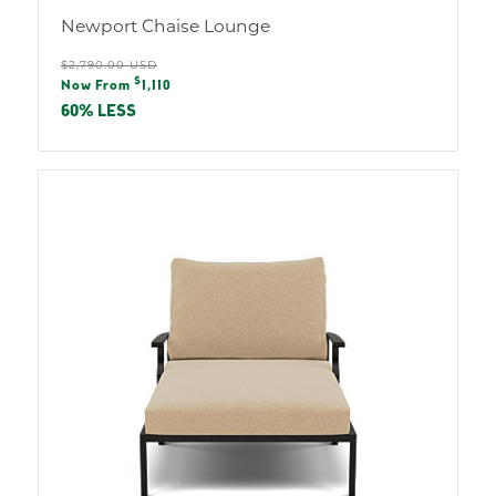
Newport Chaise Lounge
Regular
$2,790.00 USD
Sale
$
price
Now From
1,110
price
60% LESS