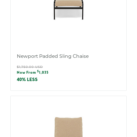
Newport Padded Sling Chaise
Regular
$1,750.00 USD
Sale
$
price
Now From
1,035
price
40% LESS