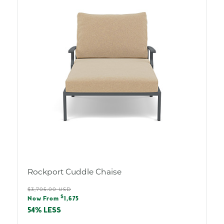
Rockport Cuddle Chaise
Regular
$3,705.00 USD
Sale
$
price
Now From
1,675
price
54% LESS