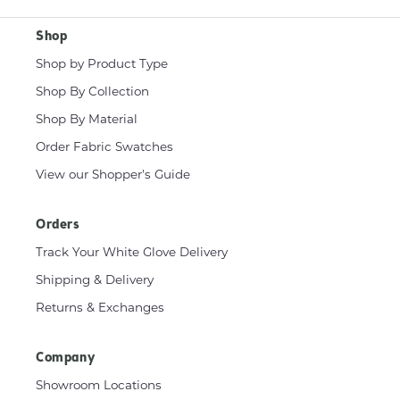
Shop
Shop by Product Type
Shop By Collection
Shop By Material
Order Fabric Swatches
View our Shopper's Guide
Orders
Track Your White Glove Delivery
Shipping & Delivery
Returns & Exchanges
Company
Showroom Locations