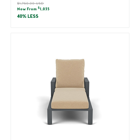
Regular
$1,750.00 USD
Sale
$
price
Now From
1,035
price
40% LESS