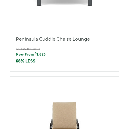
Peninsula Cuddle Chaise Lounge
Regular
$5,135.00 USD
Sale
$
price
Now From
1,625
price
68% LESS