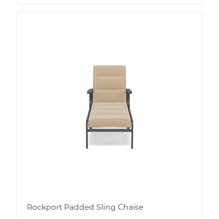
Rockport Padded Sling Chaise