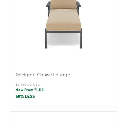
Rockport Chaise Lounge
Regular
$2,790.00 USD
Sale
$
price
Now From
1,110
price
60% LESS