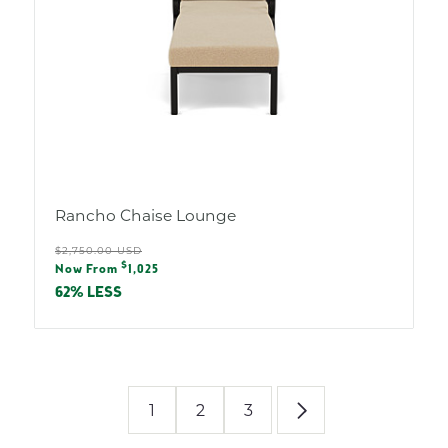
Rancho Chaise Lounge
Regular
$2,750.00 USD
Sale
$
price
Now From
1,025
price
62% LESS
1
2
3