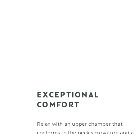
EXCEPTIONAL
COMFORT
Relax with an upper chamber that
conforms to the neck's curvature and a