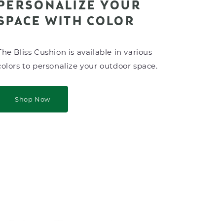
PERSONALIZE YOUR
SPACE WITH COLOR
The Bliss Cushion is available in various
colors to personalize your outdoor space.
Shop Now