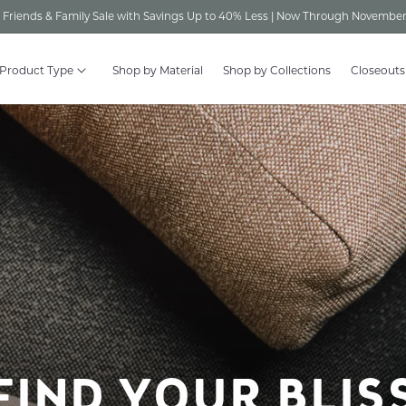
Friends & Family Sale with Savings Up to 40% Less | Now Through November
 Product Type
Shop by Material
Shop by Collections
Closeouts
FIND YOUR BLIS