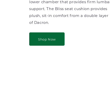
lower chamber that provides firm lumba
support. The Bliss seat cushion provides
plush, sit-in comfort from a double layer
of Dacron.
Shop Now