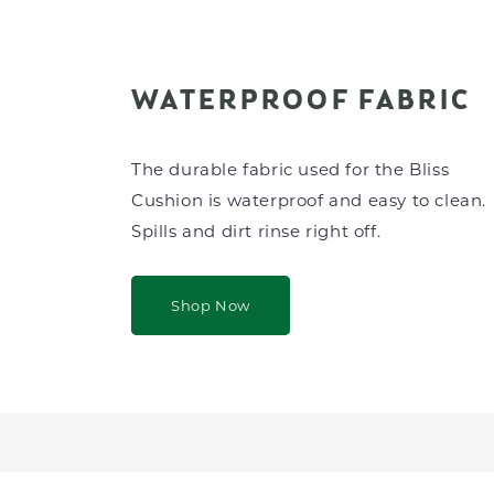
WATERPROOF FABRIC
The durable fabric used for the Bliss
Cushion is waterproof and easy to clean.
Spills and dirt rinse right off.
Shop Now