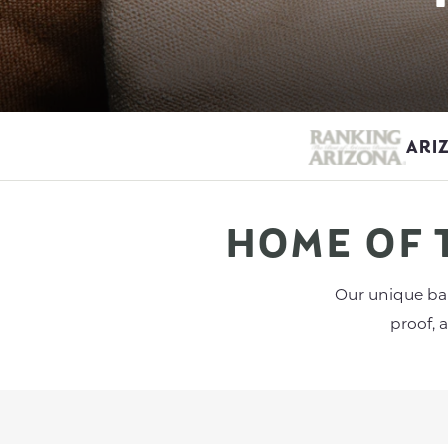
ARI
HOME OF 
Our unique bar
proof, 