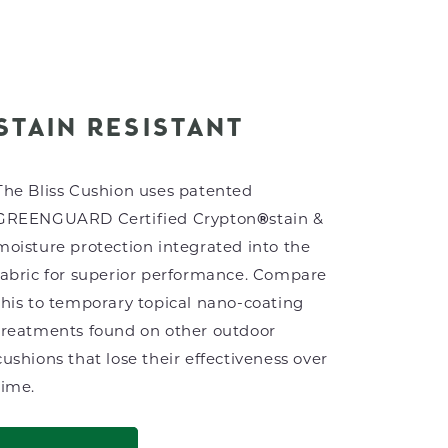
STAIN RESISTANT
The Bliss Cushion uses patented
GREENGUARD Certified Crypton
®
stain &
moisture protection integrated into the
fabric for superior performance. Compare
this to temporary topical nano-coating
treatments found on other outdoor
cushions that lose their effectiveness over
time.