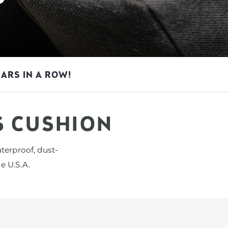
EARS IN A ROW!
S CUSHION
terproof, dust-
e U.S.A.