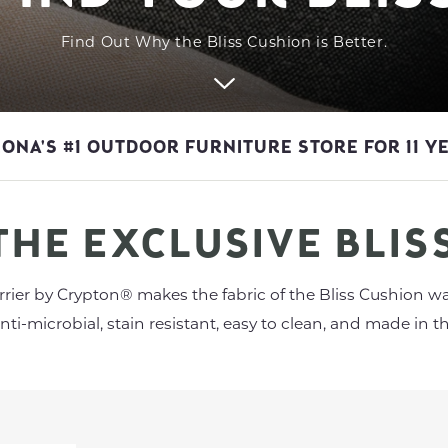
Find Out Why the Bliss Cushion is Better.
ZONA'S #1 OUTDOOR FURNITURE STORE FOR 11 Y
THE EXCLUSIVE BLIS
rier by Crypton® makes the fabric of the Bliss Cushion wa
anti-microbial, stain resistant, easy to clean, and made in th