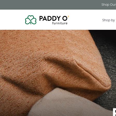
Skip to
Shop Our 
content
Shop by