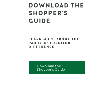
DOWNLOAD THE
SHOPPER'S
GUIDE
LEARN MORE ABOUT THE
PADDY O' FURNITURE
DIFFERENCE
Download the
Shopper's Guide